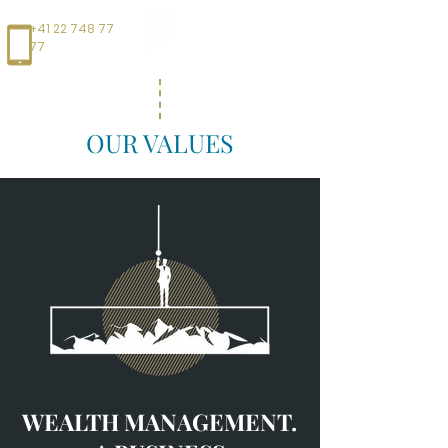
+41 22 748 77
77
OUR VALUES
WEALTH MANAGEMENT.