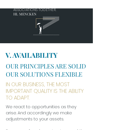
IT IS MUTUAL TRUST, EVEN MORE THAN
MUTUAL INTEREST, THAT HOLDS HUMAN
ASSOCIATIONS TOGETHER.
HL MENCKEN
V. AVAILABILITY
OUR PRINCIPLES ARE SOLID
OUR SOLUTIONS FLEXIBLE
IN OUR BUSINESS, THE MOST
IMPORTANT QUALITY IS THE ABILITY
TO ADAPT.
We react to opportunities as they
arise. And accordingly we make
adjustments to your assets.