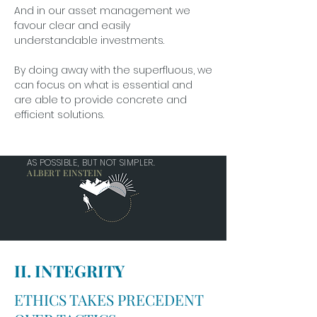
And in our asset management we
favour clear and easily
understandable investments.
By doing away with the superfluous, we
can focus on what is essential and
are able to provide concrete and
efficient solutions.
EVERYTHING SHOULD BE MADE AS SIMPLE
AS POSSIBLE, BUT NOT SIMPLER.
ALBERT EINSTEIN
II. INTEGRITY
ETHICS TAKES PRECEDENT