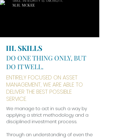
TAKE. INTEGRITY IS TAKING IT.
M.H. MCKEE
III. SKILLS
DO ONE THING ONLY, BUT
DO IT WELL.
ENTIRELY FOCUSED ON ASSET
MANAGEMENT, WE ARE ABLE TO
DELIVER THE BEST POSSIBLE
SERVICE.
We manage to act in such a way by
applying a strict methodology and a
disciplined investment process.
Through an understanding of even the