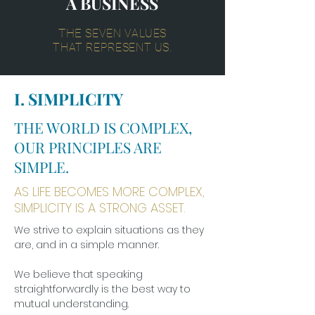
A BUSINESS
THE
SEVEN VALUES
THAT REPRESENT US.
I. SIMPLICITY
THE WORLD IS COMPLEX,
OUR PRINCIPLES ARE
SIMPLE.
AS LIFE BECOMES MORE COMPLEX,
SIMPLICITY IS A STRONG ASSET.
We strive to explain situations as they
are, and in a simple manner.
We believe that speaking
straightforwardly is the best way to
mutual understanding.