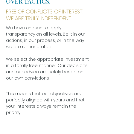
OVER TACTICS.
FREE OF CONFLICTS OF INTEREST,
WE ARE TRULY INDEPENDENT.
We have chosen to apply
transparency on all levels. Be it in our
actions, in our process, or in the way
we are remunerated.
We select the appropriate investment
in a totally free manner. Our decisions
and our advice are solely based on
our own convictions.
This means that our objectives are
perfectly aligned with yours and that
your interests always remain the
priority.
WISDOM IS KNOWING THE RIGHT PATH TO