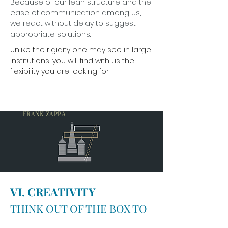
Because of our lean structure and the
ease of communication among us,
we react without delay to suggest
appropriate solutions.
Unlike the rigidity one may see in large
institutions, you will find with us the
flexibility you are looking for.
A MIND IS LIKE A PARACHUTE. IT DOESN’T
WORK IF IT IS NOT OPEN.
FRANK ZAPPA
VI. CREATIVITY
THINK OUT OF THE BOX TO
FIND THE ANSWER