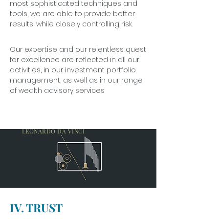
most sophisticated techniques and
tools, we are able to provide better
results, while closely controlling risk.
Our expertise and our relentless quest
for excellence are reflected in all our
activities, in our investment portfolio
management, as well as in our range
of wealth advisory services
EVERY OBSTACLE YIELDS TO STERN
RESOLVE.
LEONARDO DA VINCI
IV. TRUST