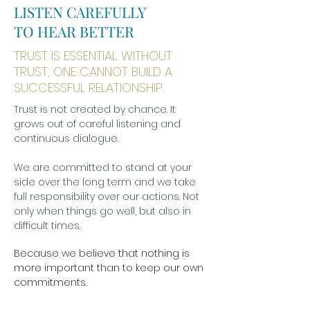
LISTEN CAREFULLY
TO HEAR BETTER
TRUST IS ESSENTIAL. WITHOUT
TRUST, ONE CANNOT BUILD A
SUCCESSFUL RELATIONSHIP.
Trust is not created by chance. It
grows out of careful listening and
continuous dialogue.
We are committed to stand at your
side over the long term and we take
full responsibility over our actions. Not
only when things go well, but also in
difficult times.
Because we believe that nothing is
more important than to keep our own
commitments.