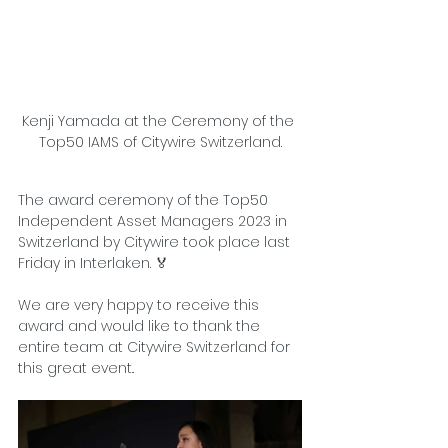
Kenji Yamada at the Ceremony of the 
Top50 IAMS of Citywire Switzerland.
The award ceremony of the Top50 
Independent Asset Managers 2023 in 
Switzerland by Citywire took place last 
Friday in Interlaken. 🏅
We are very happy to receive this 
award and would like to thank the 
entire team at 
Citywire Switzerland
 for 
this great event..