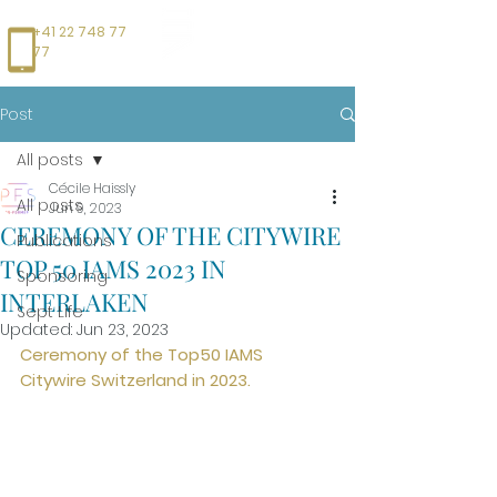
+41 22 748 77
77
Post
All posts
Cécile Haissly
All posts
Jun 9, 2023
CEREMONY OF THE CITYWIRE
Publications
TOP 50 IAMS 2023 IN
Sponsoring
INTERLAKEN
Sept Life
Updated:
Jun 23, 2023
Ceremony of the Top50 IAMS 
Citywire Switzerland in 2023.