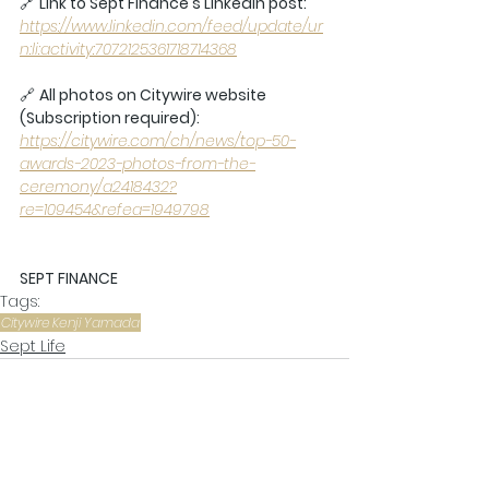
🔗 
Link to Sept Finance's Linkedin post: 
https://www.linkedin.com/feed/update/ur
n:li:activity:7072125361718714368
🔗 
All photos on Citywire website 
(Subscription required):
https://citywire.com/ch/news/top-50-
awards-2023-photos-from-the-
ceremony/a2418432?
re=109454&refea=1949798
SEPT FINANCE
Tags:
Citywire
Kenji Yamada
Sept Life