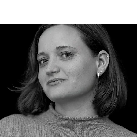
HISTORY
CAREERS
BLOG
CONTACT