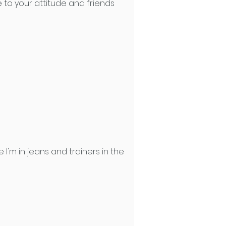
 to your attitude and friends
'm in jeans and trainers in the