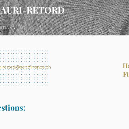
HAURI-RETORD
ATIONS - HR
Ha
ri-retord@septfinance.ch
Fi
estions: