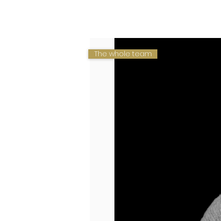
HOME
HOME
BUSINESS
VALUES
TEAM
The whole team