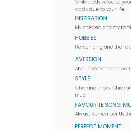
Smile adds value to your
add value to your life.
INSPIRATION
My children and my fami
HOBBIES
Horse riding and the rela
AVERSION
Abandonment and betra
STYLE
Chic and shock: Chic fo
mud.
FAVOURITE SONG, MO
Always Remember Us thi
PERFECT MOMENT