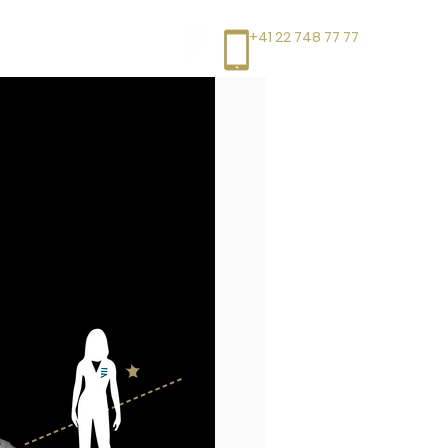
+41 22 748 77 77