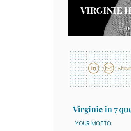
VIRGINIE 
OPER
v.hau
Virginie in 7 qu
YOUR MOTTO