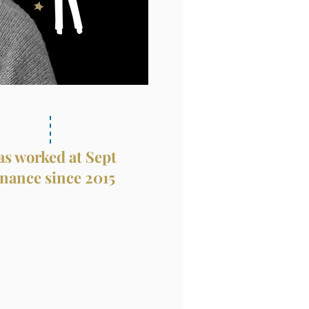
s worked at Sept
nance since 2015