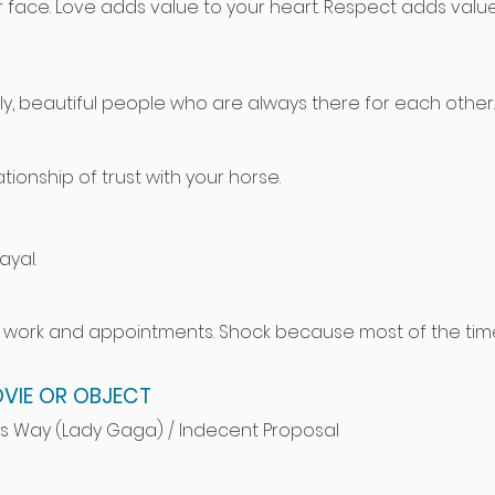
 face. Love adds value to your heart. Respect adds value
ly, beautiful people who are always there for each other.
tionship of trust with your horse.
yal.
r work and appointments. Shock because most of the time I
VIE OR OBJECT
s Way (Lady Gaga) / Indecent Proposal