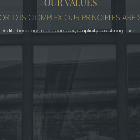
OUR VALUES
ORLD IS COMPLEX OUR PRINCIPLES ARE S
As life becomes more complex, simplicity is a strong asset.