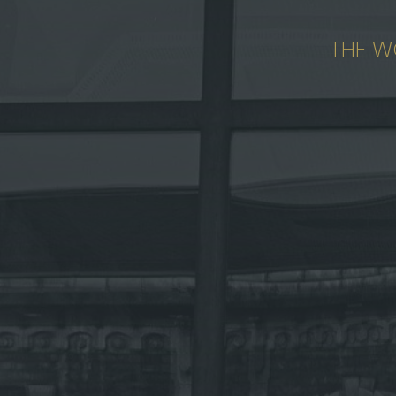
THE W