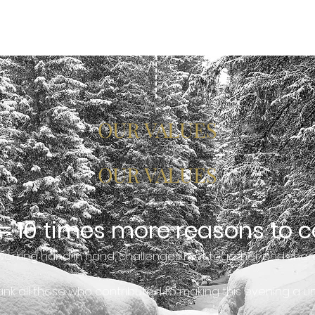
HISTORY
CAREERS
BLOG
CONTACT
OUR VALUES
OUR VALUES
 = 10 times more reasons to c
working hand in hand, challenges met together and shar
nk all those who contributed to making this evening a 