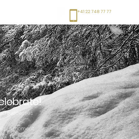
+41 22 748 77 77
elebrate!
ed successes.
unique moment.