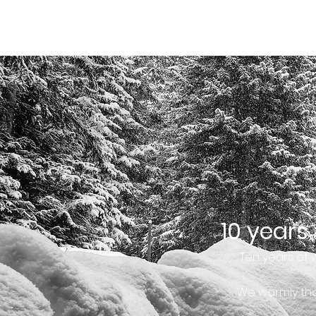
HOME
HOME
BUSINESS
VALUES
TEAM
10 years
Ten years of 
We warmly tha