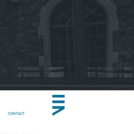
CONTACT