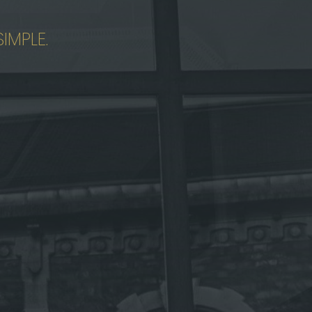
IMPLE.