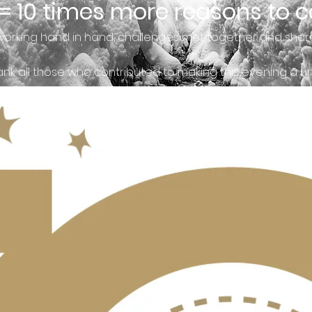
 = 10 times more reasons to c
working hand in hand, challenges met together and shar
nk all those who contributed to making this evening a 