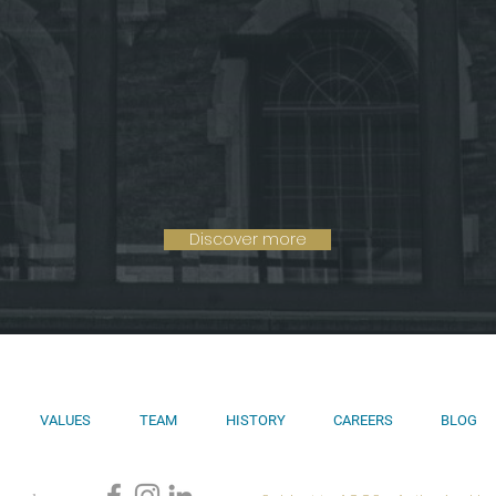
Discover more
VALUES
TEAM
HISTORY
CAREERS
BLOG