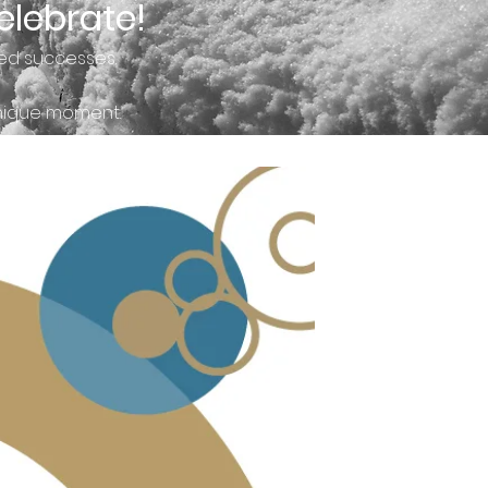
elebrate!
ed successes.
unique moment.