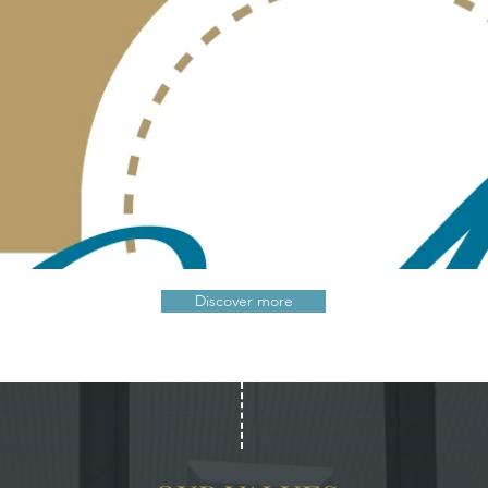
Discover more