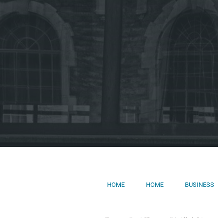
HOME
HOME
BUSINESS