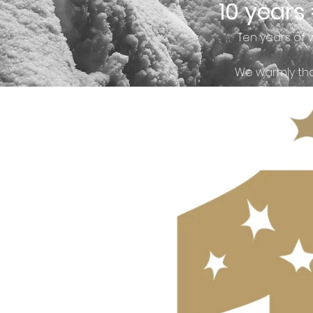
10 years
Ten years of 
We warmly tha