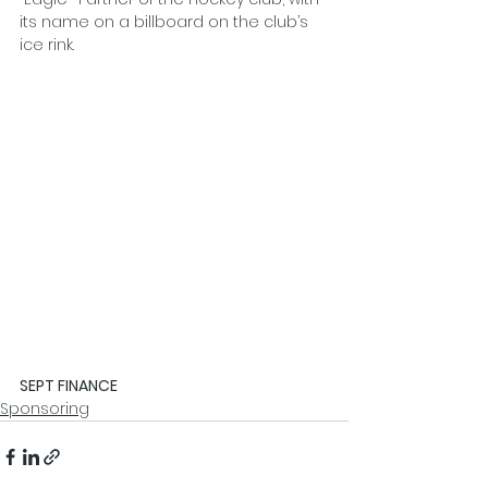
its name on a billboard on the club’s 
ice rink.
SEPT FINANCE
Sponsoring