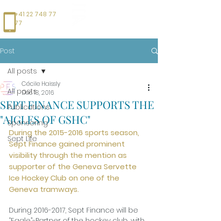
+41 22 748 77
77
Post
All posts
Cécile Haissly
All posts
Dec 13, 2016
SEPT FINANCE SUPPORTS THE
Publications
"AIGLES OF GSHC"
Sponsoring
During the 2015-2016 sports season, 
Sept Life
Sept Finance gained prominent 
visibility through the mention as 
supporter of the Geneva Servette 
Ice Hockey Club on one of the 
Geneva tramways.
During 2016-2017, Sept Finance will be 
“Eagle”-Partner of the hockey club, with 