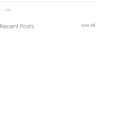
See All
Recent Posts